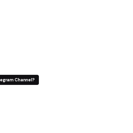
legram Channel?