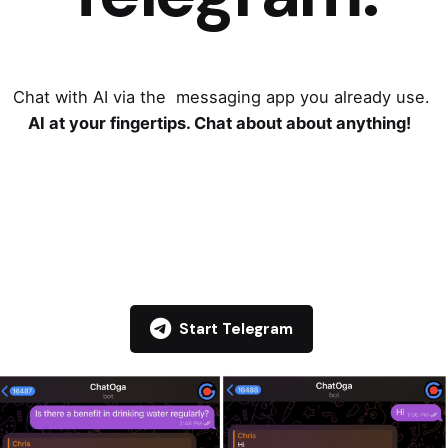
Chat with AI via the messaging app you already use.
AI at your fingertips. Chat about about anything!
Start Telegram