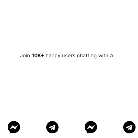
Join
10K+
happy users chatting with AI.