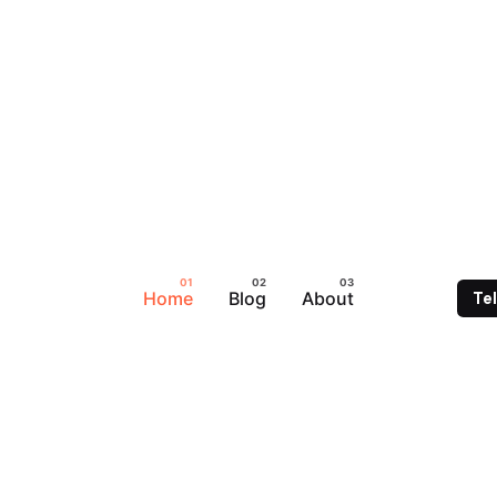
Home
Blog
About
Te