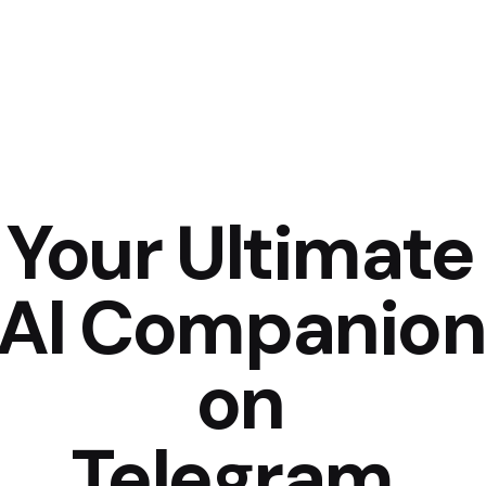
Your Ultimate
AI Companion
on
Telegram.