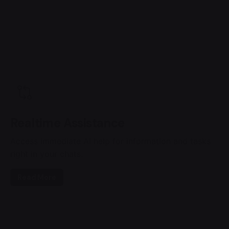
Realtime Assistance
Access immediate AI help for information and tasks
right in your chats.
Read More