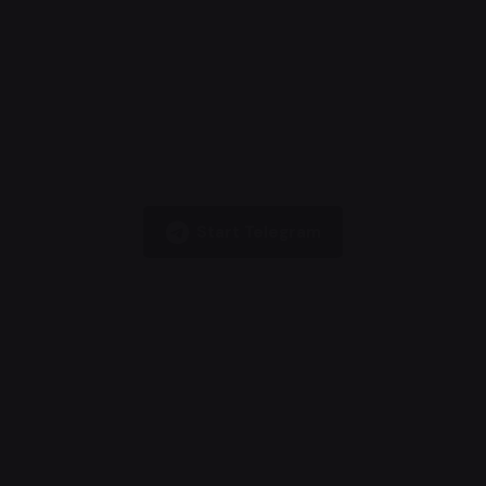
Start Telegram