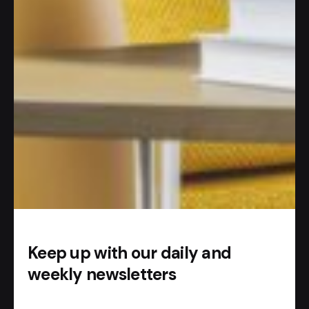
#AI APP
So how does it work?
Add our
Telegram bot
.
Start chatting with AI.
Keep up with our daily and
weekly newsletters