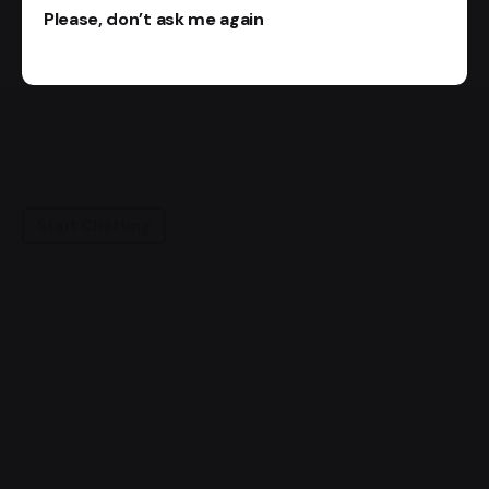
Please, don’t ask me again
Start Chatting