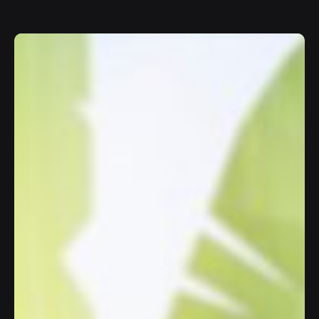
Join
10K+
happy users chatting with AI.