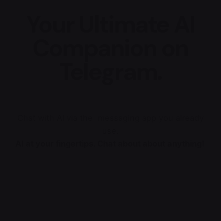
Your Ultimate AI
Companion on
Telegram.
Chat with AI via the messaging app you already
use.
AI at your fingertips. Chat about about anything!