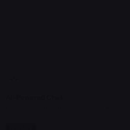
AI-Powered Chat
Engage with smart, context-aware AI in your daily
messaging app.
Read More