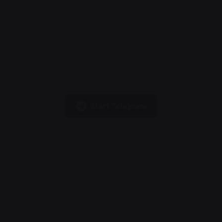
Start Telegram