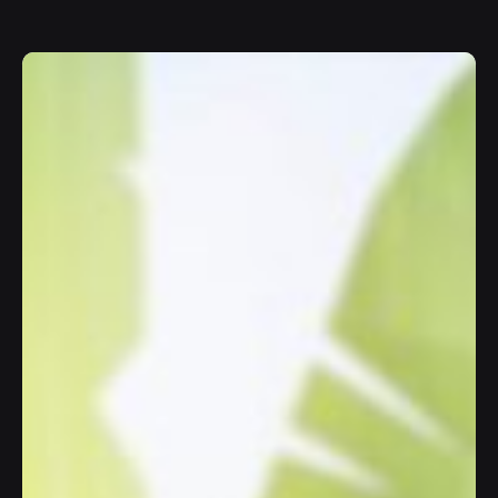
Join
10K+
happy users chatting with AI.