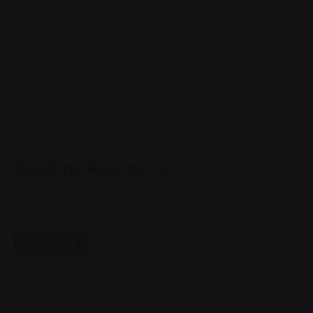
Realtime Assistance
Access immediate AI help for information and tasks
right in your chats.
Read More