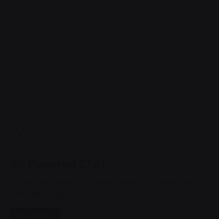
AI-Powered Chat
Engage with smart, context-aware AI in your daily
messaging app.
Read More