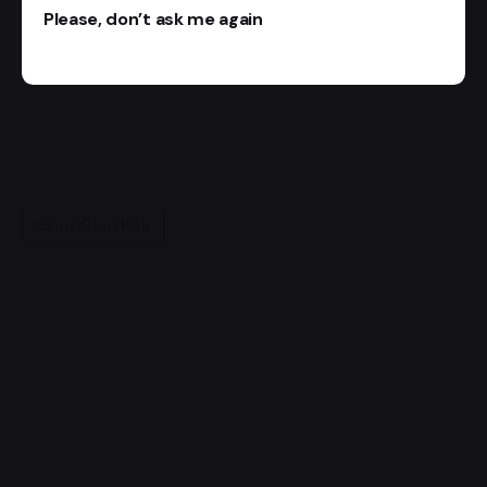
Please, don’t ask me again
Start Chatting