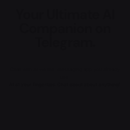
Your Ultimate AI
Companion on
Telegram.
Chat with AI via the messaging app you already
use.
AI at your fingertips. Chat about about anything!