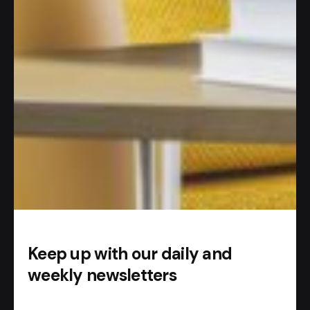
#AI APP
So how does it work?
Add our
Telegram bot
.
Start chatting with AI.
Keep up with our daily and
weekly newsletters