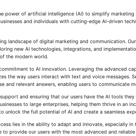
power of artificial intelligence (AI) to simplify marketin
usinesses and individuals with cutting-edge AI-driven tec
ng landscape of digital marketing and communication. Our
oring new AI technologies, integrations, and implementatio
of the modern world.
 commitment to AI innovation. Leveraging the advanced ca
izes the way users interact with text and voice messages. 
se and relevant answers, enabling users to communicate mor
support and ensuring that our users have the AI tools they 
usinesses to large enterprises, helping them thrive in an in
to unlock the full potential of AI and create a seamless exp
ss lies in the ability to adapt and innovate, especially in 
e to provide our users with the most advanced and reliable