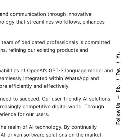
g and communication through innovative
hnology that streamlines workflows, enhances
 team of dedicated professionals is committed
ns, refining our existing products and
Yt.
Tw.
pabilities of OpenAI’s GPT-3 language model and
Seamlessly integrated within WhatsApp and
e efficiently and effectively.
Fb.
—
need to succeed. Our user-friendly AI solutions
Follow Us
creasingly competitive digital world. Through
erience for our users.
the realm of AI technology. By continually
 AI-driven software solutions on the market.