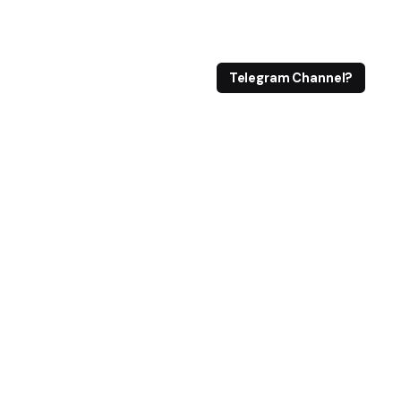
Telegram Channel?