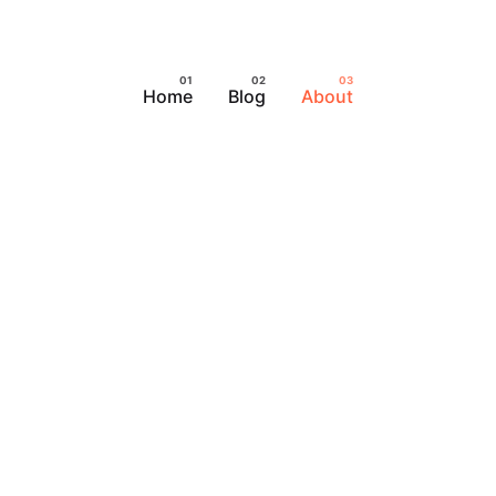
Home
Blog
About