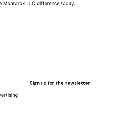
he Montorox LLC difference today.
Sign up for the newsletter
vertising