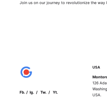
Join us on our journey to revolutionize the wa
USA
Montor
126 Ada
Washing
Fb.
/
Ig.
/
Tw.
/
Yt.
USA.