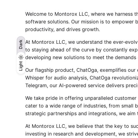
Welcome to Montorox LLC, where we harness the 
software solutions. Our mission is to empower b
productivity, and drives growth.
At Montorox LLC, we understand the ever-evolvi
Dark
to staying ahead of the curve by constantly expl
developing new solutions to meet the demands 
Light
Light
Dark
Our flagship product, ChatOga, exemplifies our
Whisper for audio analysis, ChatOga revolution
Telegram, our AI-powered service delivers preci
We take pride in offering unparalleled customer 
cater to a wide range of industries, from small b
strategic partnerships and integrations, we aim 
At Montorox LLC, we believe that the key to succe
investing in research and development, we striv