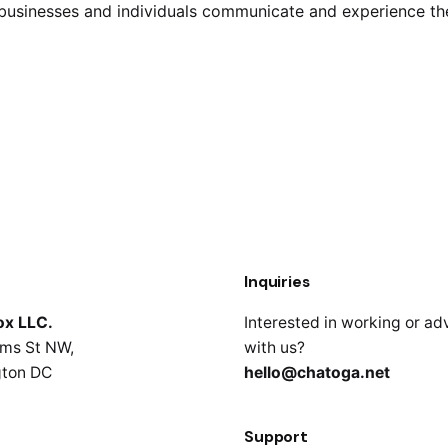
y businesses and individuals communicate and experience t
Inquiries
ox LLC.
Interested in working or ad
ms St NW,
with us?
ton DC
hello@chatoga.net
Support